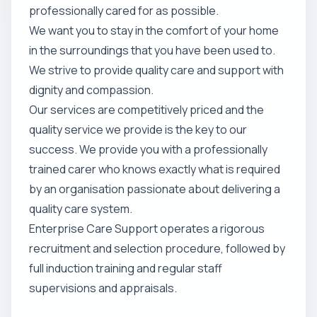
professionally cared for as possible.
We want you to stay in the comfort of your home
in the surroundings that you have been used to.
We strive to provide quality care and support with
dignity and compassion.
Our services are competitively priced and the
quality service we provide is the key to our
success. We provide you with a professionally
trained carer who knows exactly what is required
by an organisation passionate about delivering a
quality care system.
Enterprise Care Support operates a rigorous
recruitment and selection procedure, followed by
full induction training and regular staff
supervisions and appraisals.