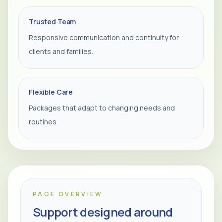
Trusted Team
Responsive communication and continuity for
clients and families.
Flexible Care
Packages that adapt to changing needs and
routines.
PAGE OVERVIEW
Support designed around