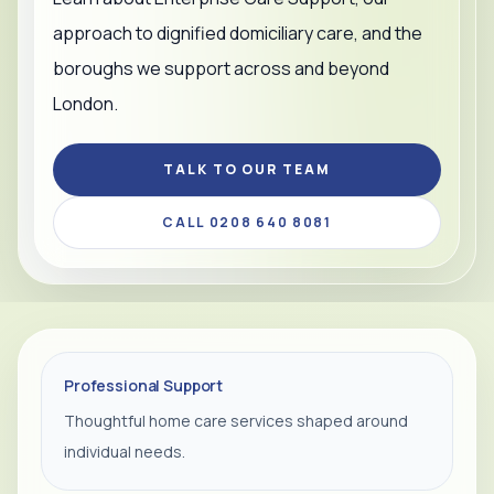
approach to dignified domiciliary care, and the
boroughs we support across and beyond
London.
TALK TO OUR TEAM
CALL 0208 640 8081
Professional Support
Thoughtful home care services shaped around
individual needs.