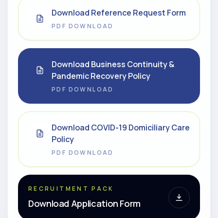
Download Reference Request Form
PDF DOWNLOAD
Download Business Continuity &
Pandemic Recovery Policy
PDF DOWNLOAD
Download COVID-19 Domiciliary Care
Policy
PDF DOWNLOAD
RECRUITMENT PACK
Download Application Form