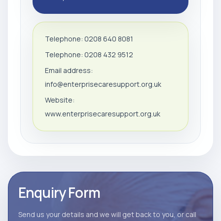
Telephone: 0208 640 8081
Telephone: 0208 432 9512
Email address:
info@enterprisecaresupport.org.uk
Website:
www.enterprisecaresupport.org.uk
Enquiry Form
Send us your details and we will get back to you, or call