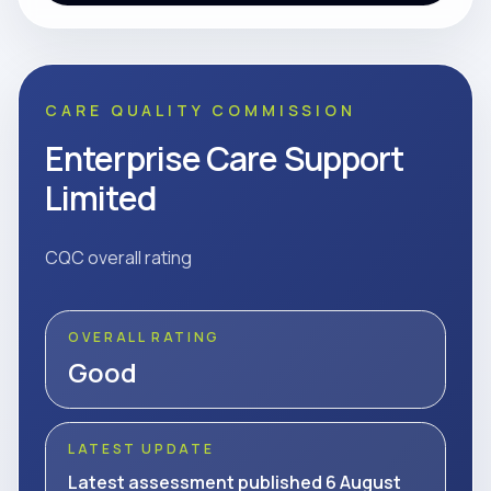
CARE QUALITY COMMISSION
Enterprise Care Support
Limited
CQC overall rating
OVERALL RATING
Good
LATEST UPDATE
Latest assessment published 6 August