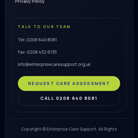
Privacy Policy
TALK TO OUR TEAM
Tel: 0208 640 8081
Fax: 0208 432 6135
info@enterprisecaresupport.org.uk
REQUEST CARE ASSESSMENT
CALL 0208 640 8081
Copyright © Enterprise Care Support. All Rights