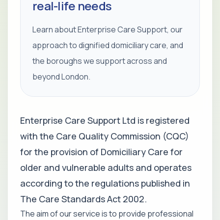
real-life needs
Learn about Enterprise Care Support, our
approach to dignified domiciliary care, and
the boroughs we support across and
beyond London.
Enterprise Care Support Ltd is registered
with the Care Quality Commission (CQC)
for the provision of Domiciliary Care for
older and vulnerable adults and operates
according to the regulations published in
The Care Standards Act 2002.
The aim of our service is to provide professional