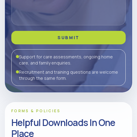
SUBMIT
Support for care assessments, ongoing home
care, and family enquiries.
Recruitment and training questions are welcome
through the same form.
FORMS & POLICIES
Helpful Downloads In One
Place