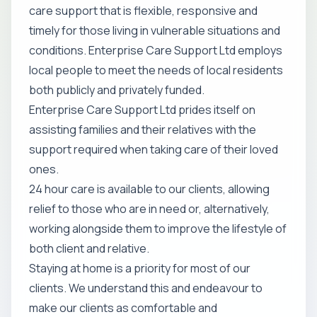
care support that is flexible, responsive and
timely for those living in vulnerable situations and
conditions. Enterprise Care Support Ltd employs
local people to meet the needs of local residents
both publicly and privately funded.
Enterprise Care Support Ltd prides itself on
assisting families and their relatives with the
support required when taking care of their loved
ones.
24 hour care is available to our clients, allowing
relief to those who are in need or, alternatively,
working alongside them to improve the lifestyle of
both client and relative.
Staying at home is a priority for most of our
clients. We understand this and endeavour to
make our clients as comfortable and