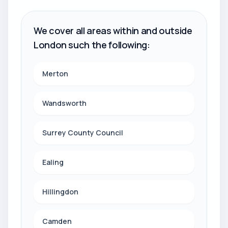
We cover all areas within and outside
London such the following:
Merton
Wandsworth
Surrey County Council
Ealing
Hillingdon
Camden