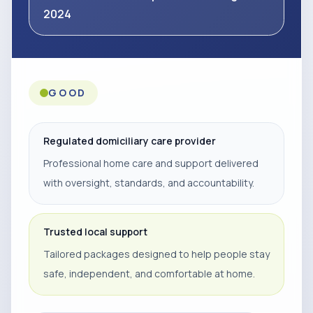
2024
GOOD
Regulated domiciliary care provider
Professional home care and support delivered
with oversight, standards, and accountability.
Trusted local support
Tailored packages designed to help people stay
safe, independent, and comfortable at home.