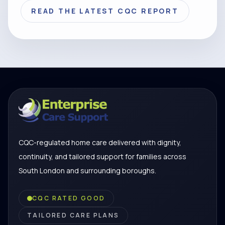
READ THE LATEST CQC REPORT
CQC-regulated home care delivered with dignity,
continuity, and tailored support for families across
South London and surrounding boroughs.
CQC RATED GOOD
TAILORED CARE PLANS