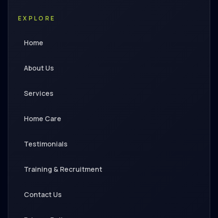
EXPLORE
Home
About Us
Services
Home Care
Testimonials
Training & Recruitment
Contact Us