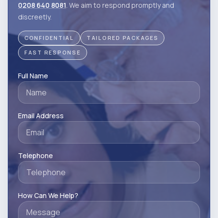
0208 640 8081
. We aim to respond promptly and
discreetly.
CONFIDENTIAL
TAILORED PACKAGES
FAST RESPONSE
Full Name
Email Address
Telephone
How Can We Help?