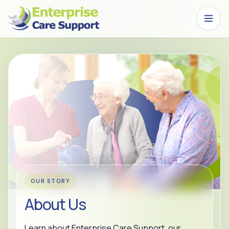
Skip to main content
OUR STORY
About Us
Learn about Enterprise Care Support, our