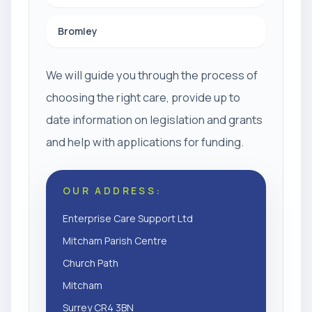
Bromley
We will guide you through the process of
choosing the right care, provide up to
date information on legislation and grants
and help with applications for funding.
OUR ADDRESS:
Enterprise Care Support Ltd
Mitcham Parish Centre
Church Path
Mitcham
Surrey CR4 3BN