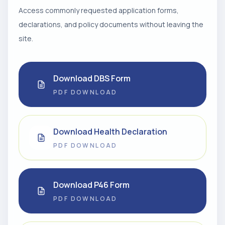
Access commonly requested application forms,
declarations, and policy documents without leaving the
site.
Download DBS Form
PDF DOWNLOAD
Download Health Declaration
PDF DOWNLOAD
Download P46 Form
PDF DOWNLOAD